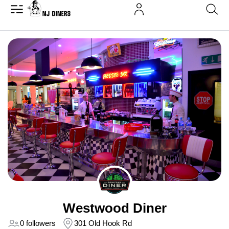
Westwood Diner
0 followers
301 Old Hook Rd