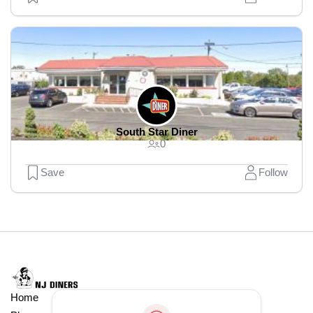
South Star Diner
0
Save
Follow
Home
Explore