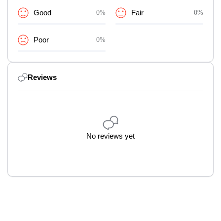
Good
0%
Fair
0%
Poor
0%
Reviews
No reviews yet