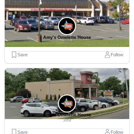
Amy's Omelette House
0
Save
Follow
Amy's Omelette House
0
Save
Follow