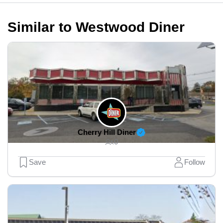
Similar to Westwood Diner
Cherry Hill Diner
0
Save
Follow