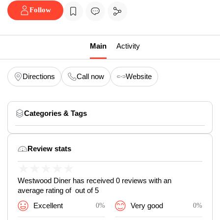
Follow
Main
Activity
Directions
Call now
Website
Categories & Tags
Review stats
★
★
★
★
★
Westwood Diner has received 0 reviews with an
average rating of out of 5
Excellent
0%
Very good
0%