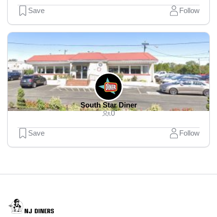
Save
Follow
South Star Diner
0
Save
Follow