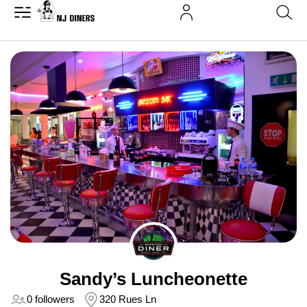
Sandy’s Luncheonette
0 followers
320 Rues Ln