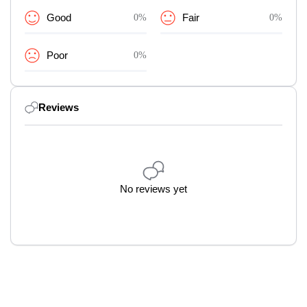
Good
0%
Fair
0%
Poor
0%
Reviews
No reviews yet