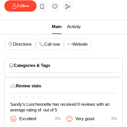
Follow
Main
Activity
Directions
Call now
Website
Categories & Tags
Review stats
★
★
★
★
★
Sandy’s Luncheonette has received 0 reviews with an
average rating of out of 5
Excellent
0%
Very good
0%