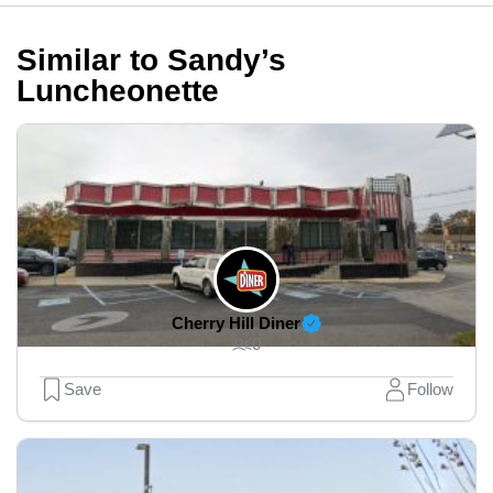
Similar to Sandy’s
Luncheonette
Cherry Hill Diner
0
Save
Follow