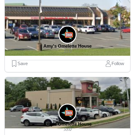
Amy's Omelette House
0
Save
Follow
Amy's Omelette House
0