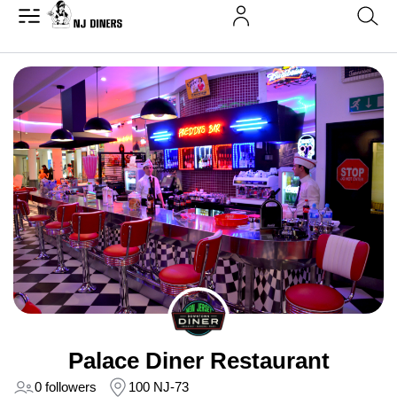
Palace Diner Restaurant
0 followers
100 NJ-73