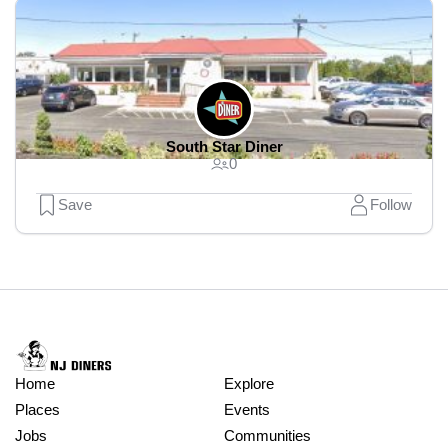
South Star Diner
0
Save
Follow
Home
Explore
Places
Events
Jobs
Communities