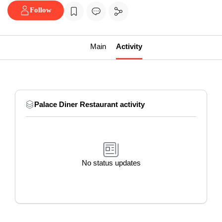
Follow
Main
Activity
Palace Diner Restaurant activity
No status updates