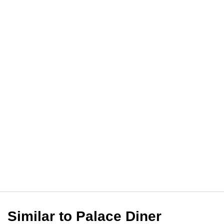
Similar to Palace Diner