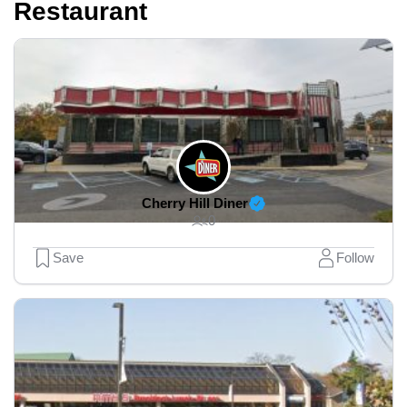
Restaurant
Cherry Hill Diner
0
Save
Follow