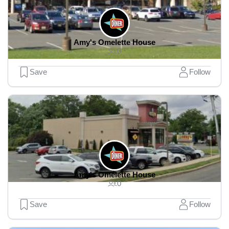
Amy's Omelette House
0
Save
Follow
Amy's Omelette House
0
Save
Follow