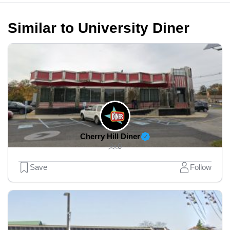
Similar to University Diner
Cherry Hill Diner
0
Save
Follow