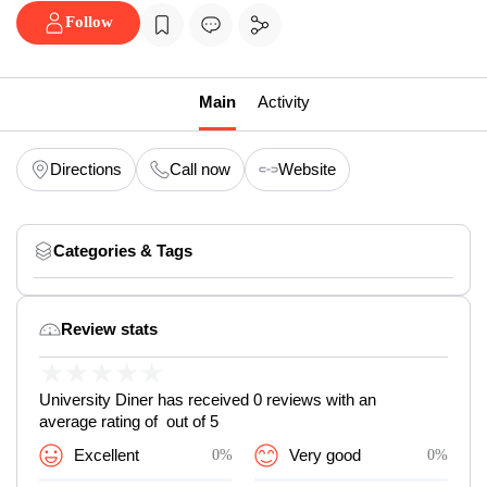
Follow
Main
Activity
Directions
Call now
Website
Categories & Tags
Review stats
★
★
★
★
★
University Diner has received 0 reviews with an
average rating of out of 5
Excellent
0%
Very good
0%