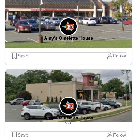
Amy's Omelette House
0
Save
Follow
Amy's Omelette House
0
Save
Follow