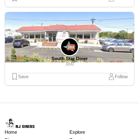
South Star Diner
0
Save
Follow
Home
Explore