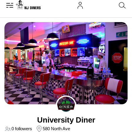
University Diner
0 followers
580 North Ave