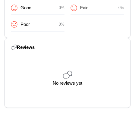
Good
0%
Fair
0%
Poor
0%
Reviews
No reviews yet