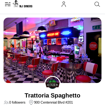
Trattoria Spaghetto
0 followers
900 Centennial Blvd #201