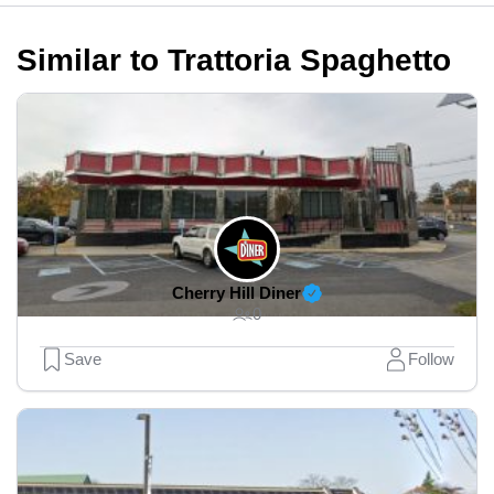
Similar to Trattoria Spaghetto
Cherry Hill Diner
0
Save
Follow