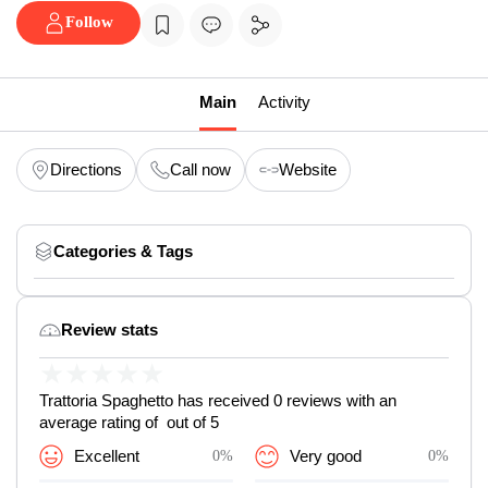
Follow
Main
Activity
Directions
Call now
Website
Categories & Tags
Review stats
★
★
★
★
★
Trattoria Spaghetto has received 0 reviews with an
average rating of out of 5
Excellent
0%
Very good
0%