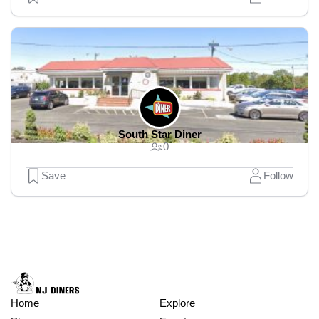
South Star Diner
0
Save
Follow
Home
Explore