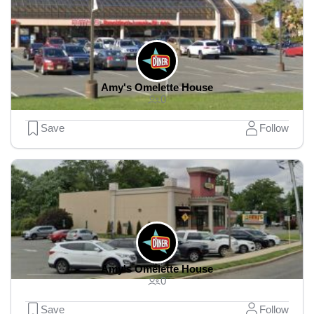
Amy's Omelette House
0
Save
Follow
Amy's Omelette House
0
Save
Follow