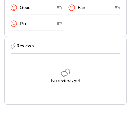
Good
0%
Fair
0%
Poor
0%
Reviews
No reviews yet