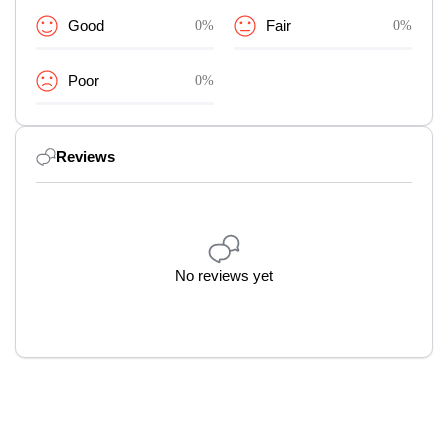
Good
0%
Fair
0%
Poor
0%
Reviews
No reviews yet