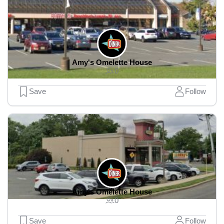
Amy's Omelette House
0
Save
Follow
Amy's Omelette House
0
Save
Follow