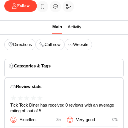
Follow
Main
Activity
Directions
Call now
Website
Categories & Tags
Review stats
★
★
★
★
★
Tick Tock Diner has received 0 reviews with an average
rating of out of 5
Excellent
0%
Very good
0%