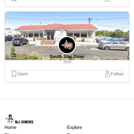
South Star Diner
0
Save
Follow
Home
Explore