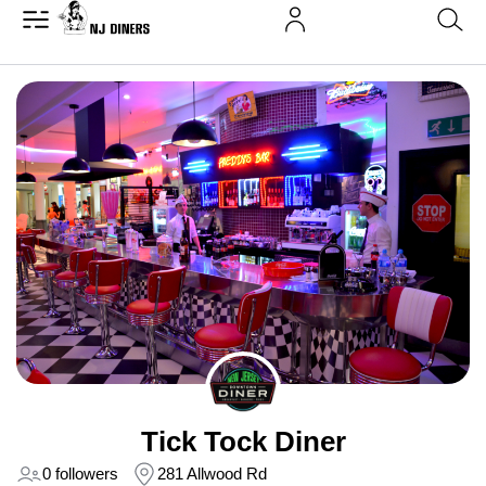
Tick Tock Diner
0 followers
281 Allwood Rd