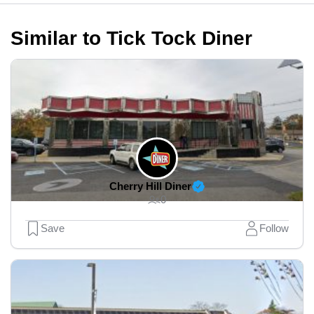
Similar to Tick Tock Diner
Cherry Hill Diner
0
Save
Follow