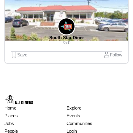
South Star Diner
0
Save
Follow
Home
Explore
Places
Events
Jobs
Communities
People
Login