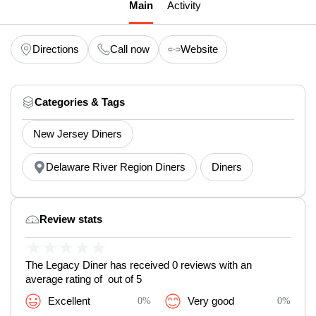
Main
Activity
Directions
Call now
Website
Categories & Tags
New Jersey Diners
Delaware River Region Diners
Diners
Review stats
★
★
★
★
★
The Legacy Diner has received 0 reviews with an
average rating of out of 5
Excellent
0%
Very good
0%