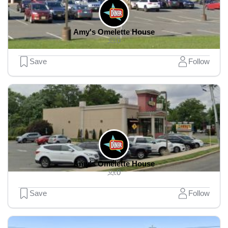
Amy's Omelette House
0
Save
Follow
Amy's Omelette House
0
Save
Follow