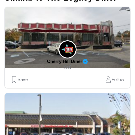
Cherry Hill Diner
0
Save
Follow