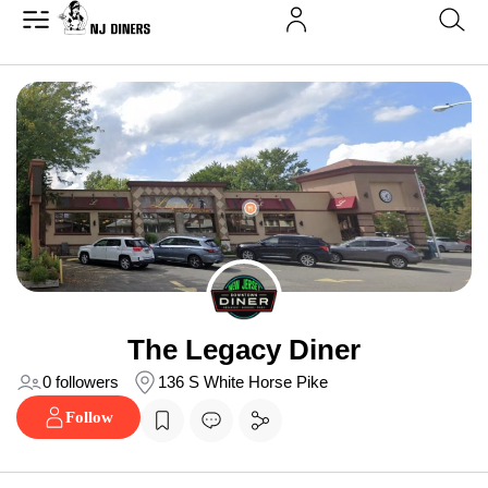
The Legacy Diner
0 followers
136 S White Horse Pike
Follow