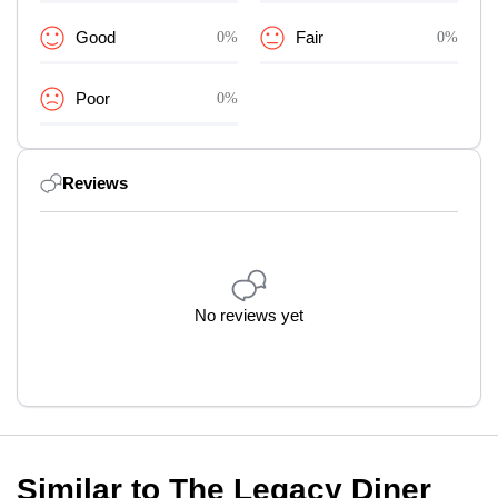
Good
0%
Fair
0%
Poor
0%
Reviews
No reviews yet
Similar to The Legacy Diner