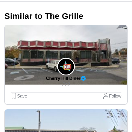
Similar to The Grille
Cherry Hill Diner
0
Save
Follow