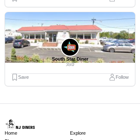
South Star Diner
0
Save
Follow
Home
Explore