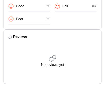
Good
0%
Fair
0%
Poor
0%
Reviews
No reviews yet