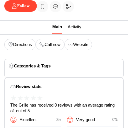
Follow
Main
Activity
Directions
Call now
Website
Categories & Tags
Review stats
★
★
★
★
★
The Grille has received 0 reviews with an average rating
of out of 5
Excellent
0%
Very good
0%