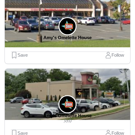
Amy's Omelette House
0
Save
Follow
Amy's Omelette House
0
Save
Follow