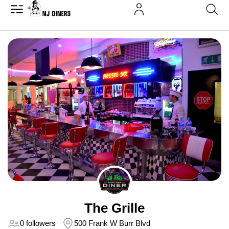
The Grille
0 followers
500 Frank W Burr Blvd