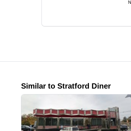
N
Similar to Stratford Diner