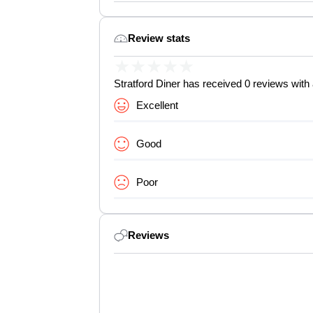
Review stats
★
★
★
★
★
Stratford Diner has received 0 reviews with 
Excellent
Good
Poor
Reviews