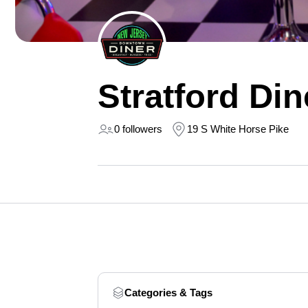
Stratford Din
0 followers
19 S White Horse Pike
Categories & Tags