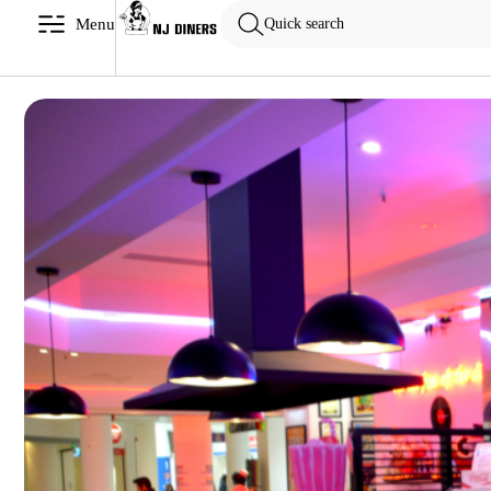
Menu
Quick search