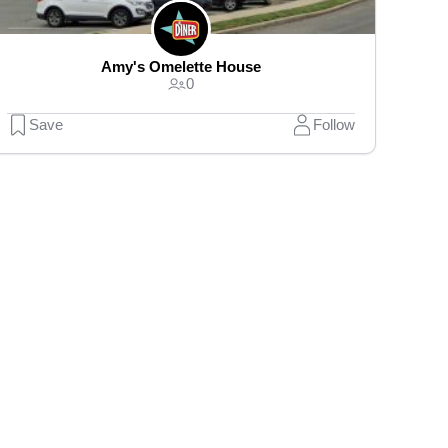
Amy's Omelette House
0
Save
Follow