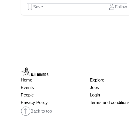
Save
Follow
Home
Explore
Events
Jobs
People
Login
Privacy Policy
Terms and condition
Back to top