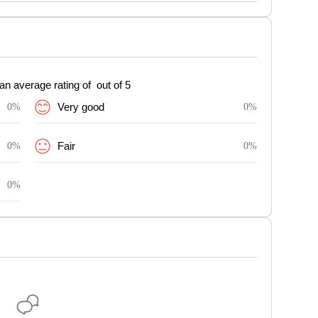
an average rating of out of 5
0%
Very good
0%
0%
Fair
0%
0%