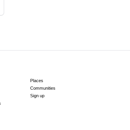
Places
Communities
Sign up
s