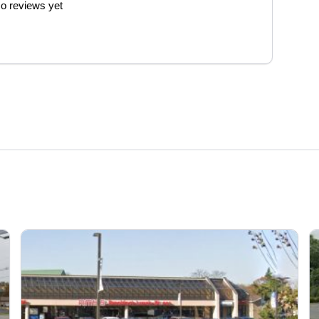
o reviews yet