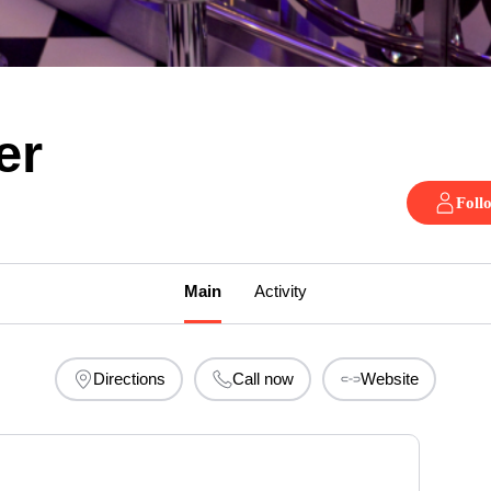
er
Foll
Main
Activity
Directions
Call now
Website