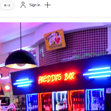
Sign in
⌘+K