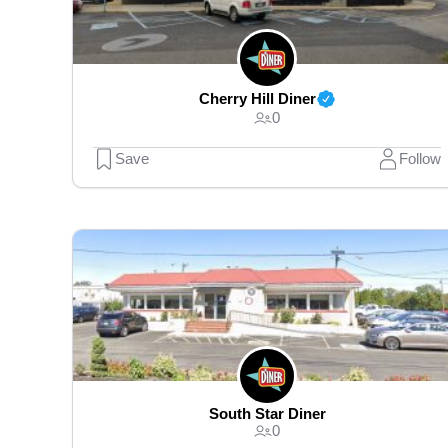
Cherry Hill Diner
0
Save
Follow
South Star Diner
0