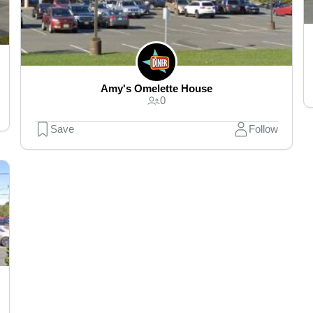
Amy's Omelette House
0
Save
Follow