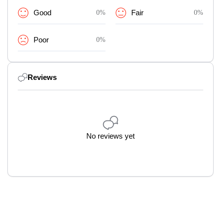
Good
0%
Fair
0%
Poor
0%
Reviews
No reviews yet