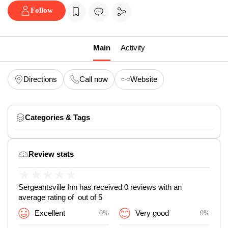
Follow
Main
Activity
Directions
Call now
Website
Categories & Tags
Review stats
★
★
★
★
★
Sergeantsville Inn has received 0 reviews with an
average rating of out of 5
Excellent
0%
Very good
0%