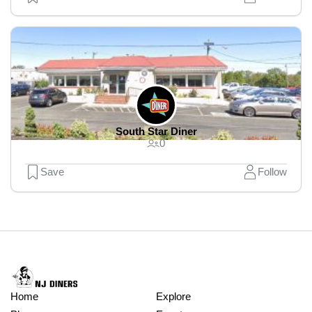
South Star Diner
0
Save
Follow
Home
Explore