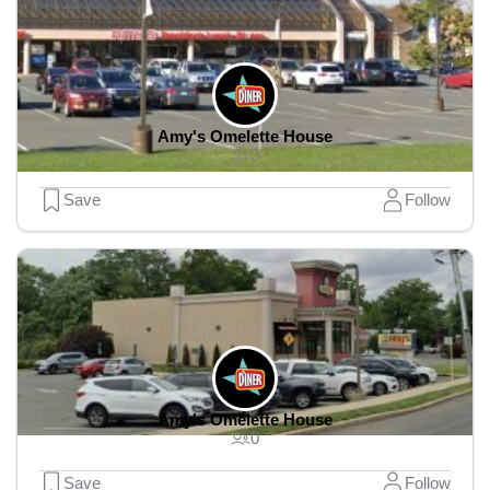
Amy's Omelette House
0
Save
Follow
Amy's Omelette House
0
Save
Follow