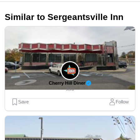
Similar to Sergeantsville Inn
Cherry Hill Diner
0
Save
Follow