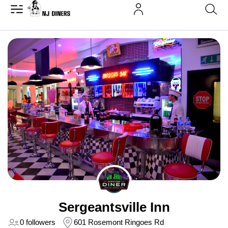
Sergeantsville Inn
0 followers
601 Rosemont Ringoes Rd