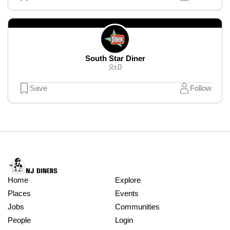
South Star Diner
0
Save
Follow
Home
Explore
Places
Events
Jobs
Communities
People
Login