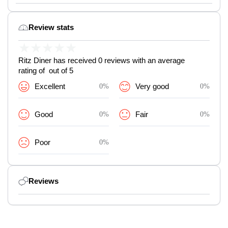
Review stats
★
★
★
★
★
Ritz Diner has received 0 reviews with an average
rating of out of 5
Excellent
0%
Very good
0%
Good
0%
Fair
0%
Poor
0%
Reviews