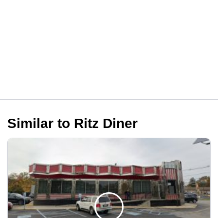
Similar to Ritz Diner