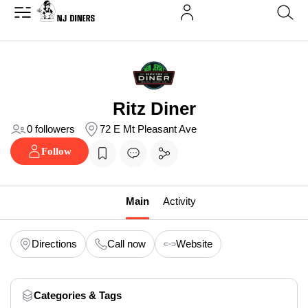
Ritz Diner
0 followers
72 E Mt Pleasant Ave
Follow
Main
Activity
Directions
Call now
Website
Categories & Tags