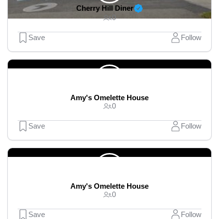
Cherry Hill Diner
0
Save
Follow
Amy's Omelette House
0
Save
Follow
Amy's Omelette House
0
Save
Follow