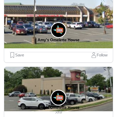
Amy's Omelette House
0
Save
Follow
Amy's Omelette House
0