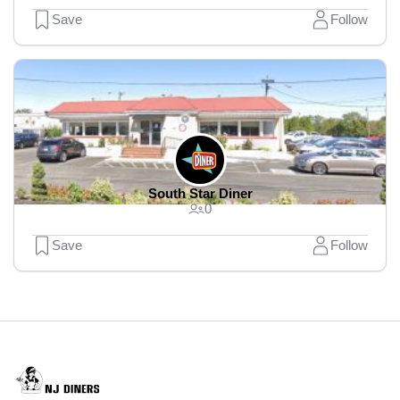
Save
Follow
South Star Diner
0
Save
Follow