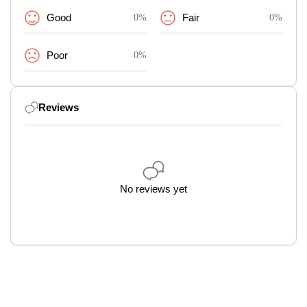
Good
0%
Fair
0%
Poor
0%
Reviews
No reviews yet