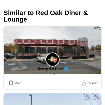
Similar to Red Oak Diner &
Lounge
Cherry Hill Diner
0
Save
Follow