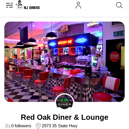
Red Oak Diner & Lounge
0 followers
2973 35 State Hwy