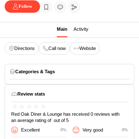
Follow
Main
Activity
Directions
Call now
Website
Categories & Tags
Review stats
★
★
★
★
★
Red Oak Diner & Lounge has received 0 reviews with
an average rating of out of 5
Excellent
0%
Very good
0%