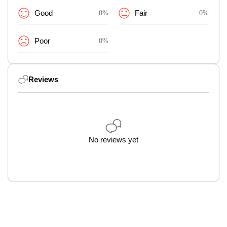
Good
0%
Fair
0%
Poor
0%
Reviews
No reviews yet