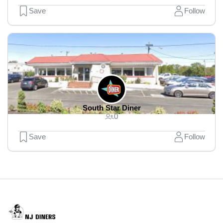
Save
Follow
South Star Diner
0
Save
Follow