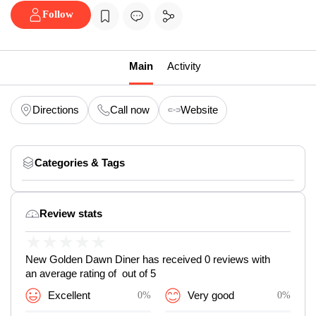
Follow
Main
Activity
Directions
Call now
Website
Categories & Tags
Review stats
★
★
★
★
★
New Golden Dawn Diner has received 0 reviews with
an average rating of out of 5
Excellent
0%
Very good
0%