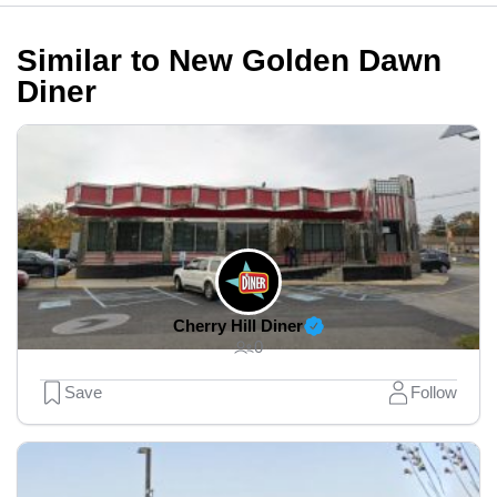
Similar to New Golden Dawn
Diner
Cherry Hill Diner
0
Save
Follow