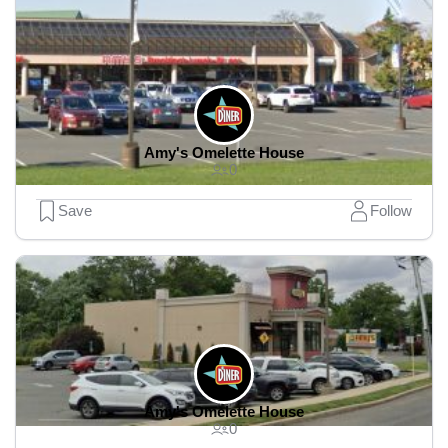
Amy's Omelette House
0
Save
Follow
Amy's Omelette House
0