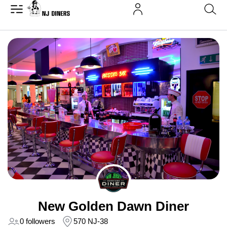
New Golden Dawn Diner
0 followers
570 NJ-38