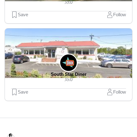
0
Save
Follow
South Star Diner
0
Save
Follow