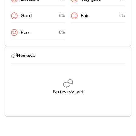
Good
0%
Fair
0%
Poor
0%
Reviews
No reviews yet