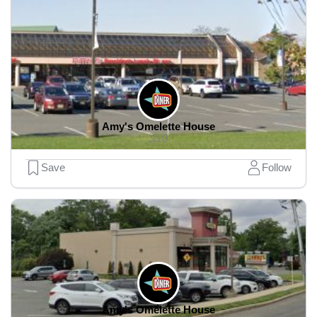
Amy's Omelette House
0
Save
Follow
Amy's Omelette House