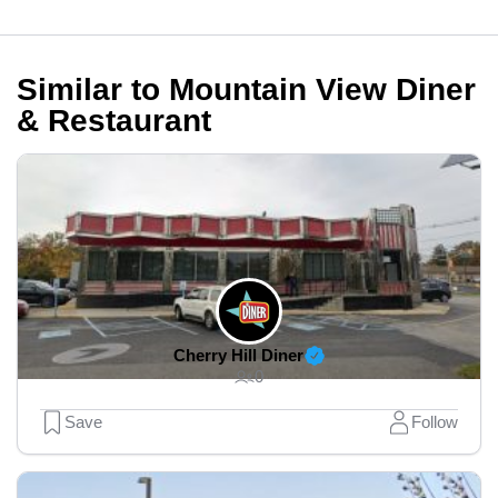
Similar to Mountain View Diner
& Restaurant
Cherry Hill Diner
0
Save
Follow