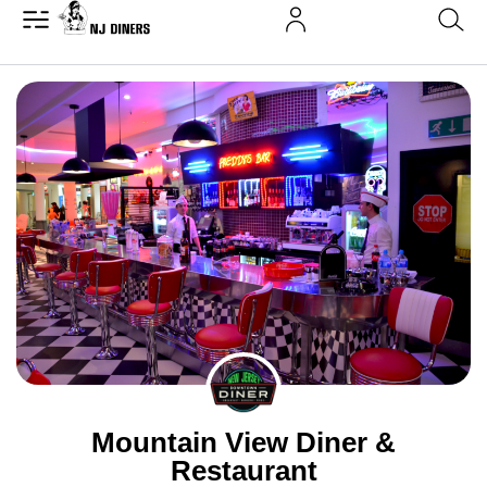
Mountain View Diner &
Restaurant