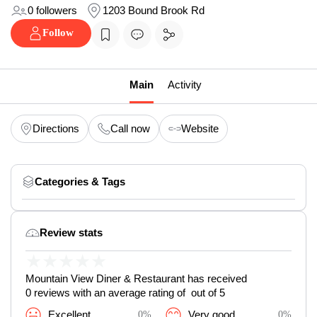
0 followers
1203 Bound Brook Rd
Follow
Main
Activity
Directions
Call now
Website
Categories & Tags
Review stats
★
★
★
★
★
Mountain View Diner & Restaurant has received
0 reviews with an average rating of out of 5
Excellent
0%
Very good
0%