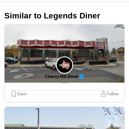
Similar to Legends Diner
Cherry Hill Diner
0
Save
Follow