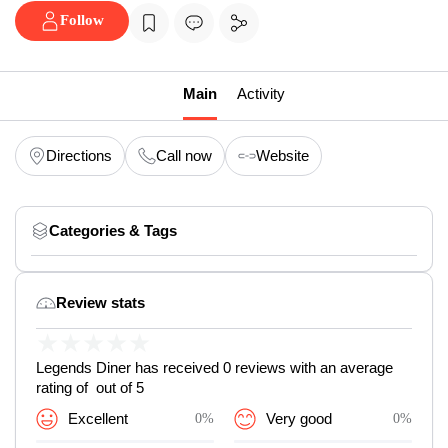
Follow
Main
Activity
Directions
Call now
Website
Categories & Tags
Review stats
★
★
★
★
★
Legends Diner has received 0 reviews with an average
rating of out of 5
Excellent
0%
Very good
0%