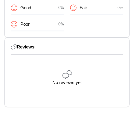
Good
0%
Fair
0%
Poor
0%
Reviews
No reviews yet