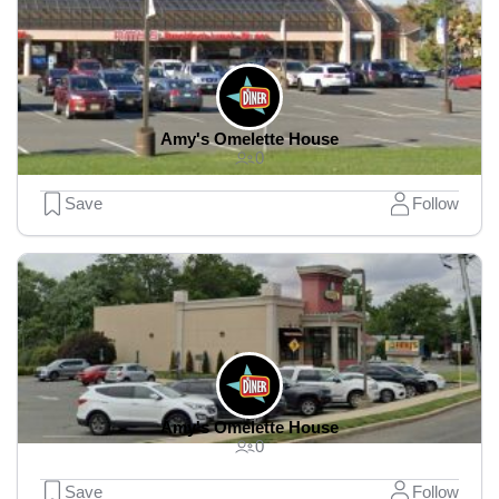
Amy's Omelette House
0
Save
Follow
Amy's Omelette House
0
Save
Follow