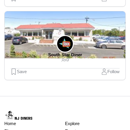
South Star Diner
0
Save
Follow
Home
Explore