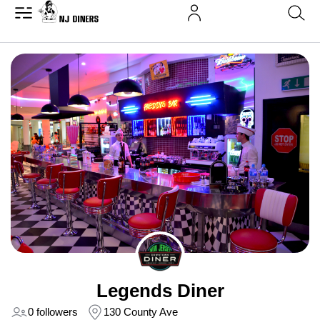
Legends Diner
0 followers
130 County Ave