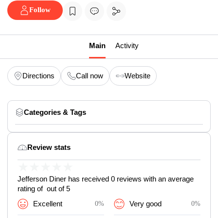
Follow
Main
Activity
Directions
Call now
Website
Categories & Tags
Review stats
★
★
★
★
★
Jefferson Diner has received 0 reviews with an average
rating of out of 5
Excellent
0%
Very good
0%