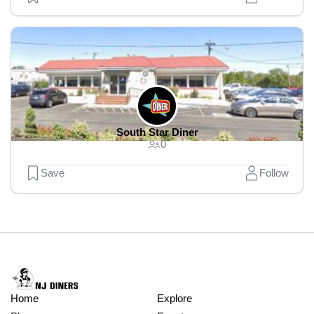
South Star Diner
0
Save
Follow
Home
Explore