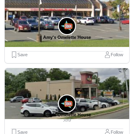
Amy's Omelette House
0
Save
Follow
Amy's Omelette House
0
Save
Follow