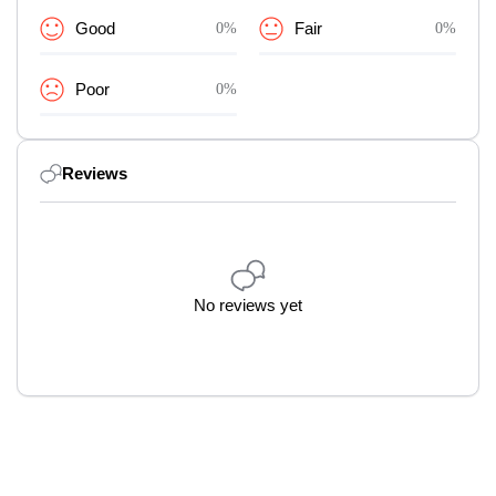
Good
0%
Fair
0%
Poor
0%
Reviews
No reviews yet