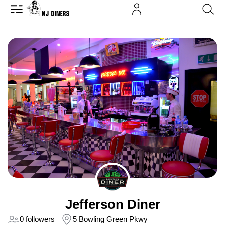
Jefferson Diner
0 followers
5 Bowling Green Pkwy