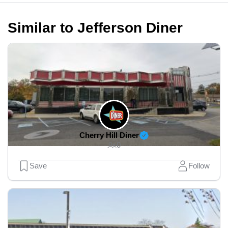
Similar to Jefferson Diner
Cherry Hill Diner
0
Save
Follow