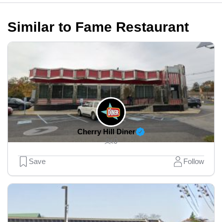
Similar to Fame Restaurant
Cherry Hill Diner
0
Save
Follow