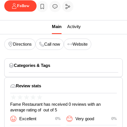
Follow
Main
Activity
Directions
Call now
Website
Categories & Tags
Review stats
★
★
★
★
★
Fame Restaurant has received 0 reviews with an
average rating of out of 5
Excellent
0%
Very good
0%