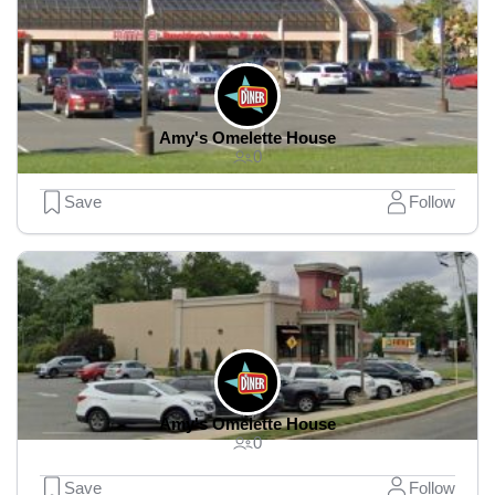
Amy's Omelette House
0
Save
Follow
Amy's Omelette House
0
Save
Follow