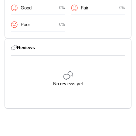
Good
0%
Fair
0%
Poor
0%
Reviews
No reviews yet