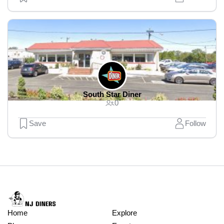
South Star Diner
0
Save
Follow
Home
Explore