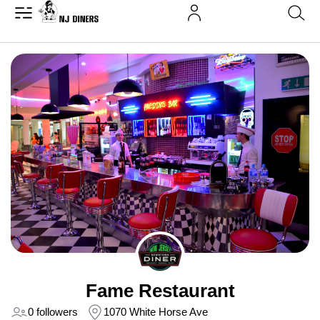
Fame Restaurant
0 followers
1070 White Horse Ave