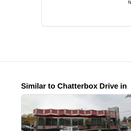
N
Similar to Chatterbox Drive in