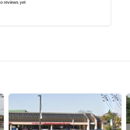
o reviews yet