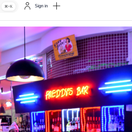
Sign in
⌘+K