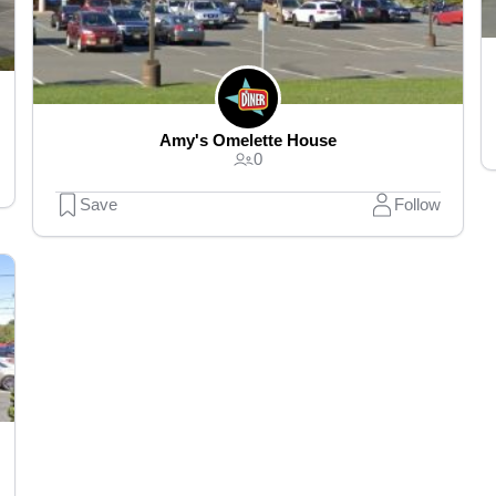
Amy's Omelette House
0
Save
Follow