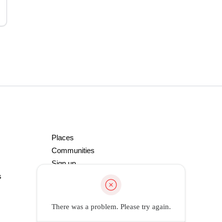
Places
Communities
Sign up
s
There was a problem. Please try again.