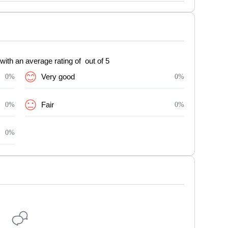
with an average rating of out of 5
0%
Very good
0%
0%
Fair
0%
0%