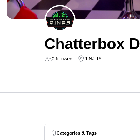
Chatterbox D
0 followers
1 NJ-15
Categories & Tags