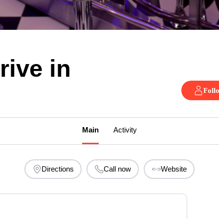
rive in
Foll
Main
Activity
Directions
Call now
Website