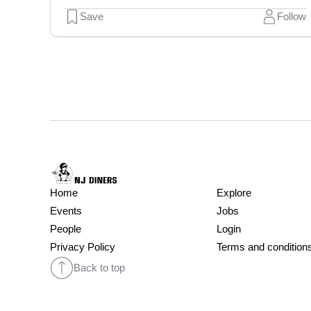
Save
Follow
Home
Explore
Events
Jobs
People
Login
Privacy Policy
Terms and condition
Back to top