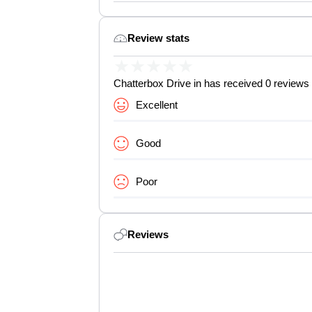
Review stats
★
★
★
★
★
Chatterbox Drive in has received 0 reviews 
Excellent
Good
Poor
Reviews