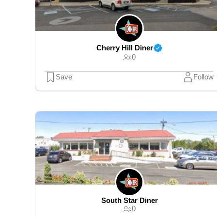
Cherry Hill Diner
0
Save
Follow
South Star Diner
0