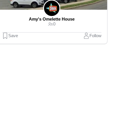
Amy's Omelette House
0
Save
Follow