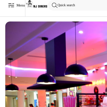
Menu
Quick search