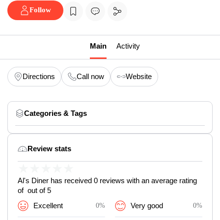
Follow
Main
Activity
Directions
Call now
Website
Categories & Tags
Review stats
★
★
★
★
★
Al's Diner has received 0 reviews with an average rating
of out of 5
Excellent
0%
Very good
0%