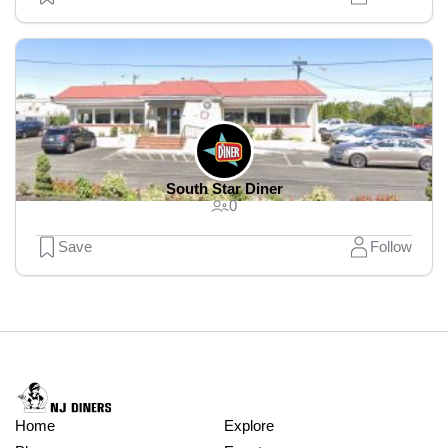
South Star Diner
0
Save
Follow
Home
Explore