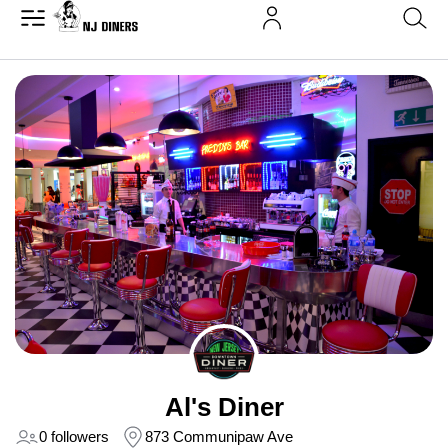
Al's Diner
0 followers
873 Communipaw Ave