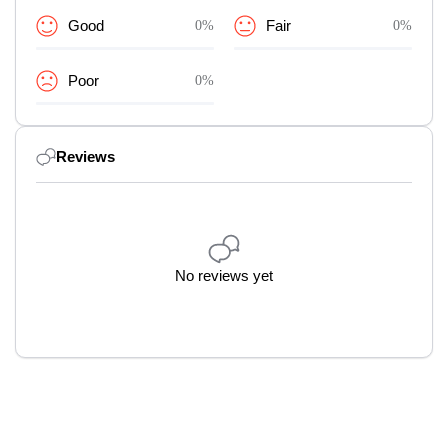
Good
0%
Fair
0%
Poor
0%
Reviews
No reviews yet