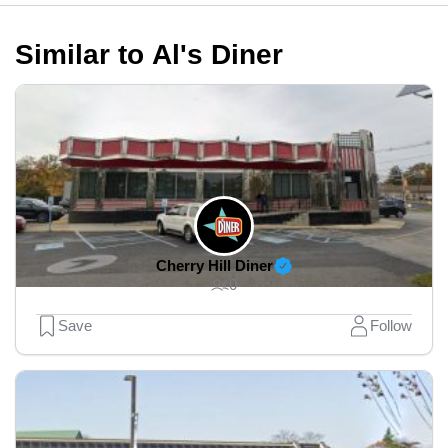
Similar to Al's Diner
Cherry Hill Diner
0
Save
Follow