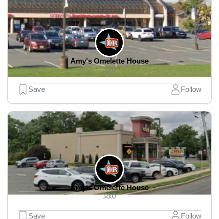
Amy's Omelette House
0
Save
Follow
Amy's Omelette House
0
Save
Follow