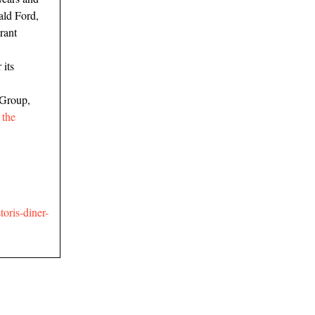
ald Ford,
rant
 its
 Group,
,
the
oris-diner-