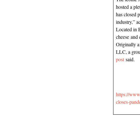
hosted a ple
has closed p
industry,” a
Located in 
cheese and 
Originally a
LLC, a grou
post
said.
https://www.
closes-pan