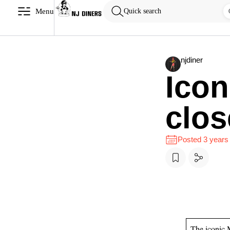
Menu
Quick search
njdiner
Icon
clos
Posted 3 years
The iconic 