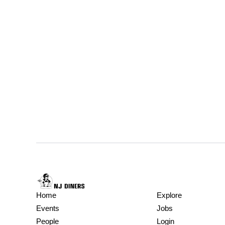
Home
Explore
Events
Jobs
People
Login