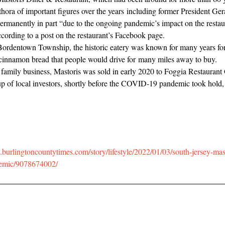
thora of important figures over the years including former President Ger
ermanently in part “due to the ongoing pandemic’s impact on the restau
ccording to a post on the restaurant’s Facebook page.
Bordentown Township, the historic eatery was known for many years for
cinnamon bread that people would drive for many miles away to buy.
 family business, Mastoris was sold in early 2020 to Foggia Restaurant
p of local investors, shortly before the COVID-19 pandemic took hold
burlingtoncountytimes.com/story/lifestyle/2022/01/03/south-jersey-mast
demic/9078674002/