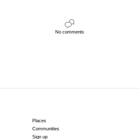
No comments
Places
Communities
Sign up