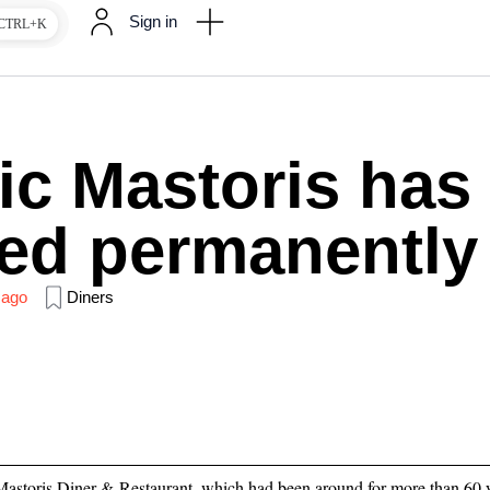
Sign in
CTRL+K
ic Mastoris has
ed permanently
 ago
Diners
Mastoris Diner & Restaurant, which had been around for more than 60 