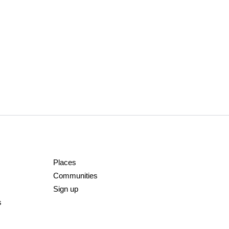
Places
Communities
Sign up
s