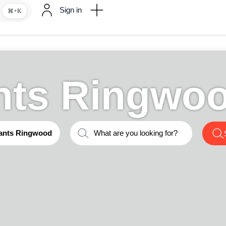
Sign in
⌘+K
nts Ringwo
ants Ringwood