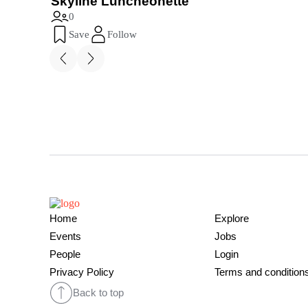
Skyline Luncheonette
0
Save
Follow
Home
Explore
Events
Jobs
People
Login
Privacy Policy
Terms and condition
Back to top