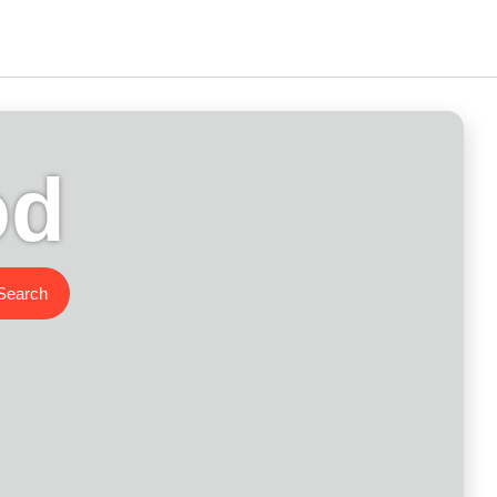
od
Search