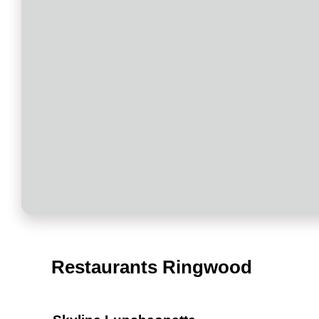
Restaurants Ringwood