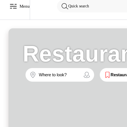
Menu
Quick search
Restaura
Restaur