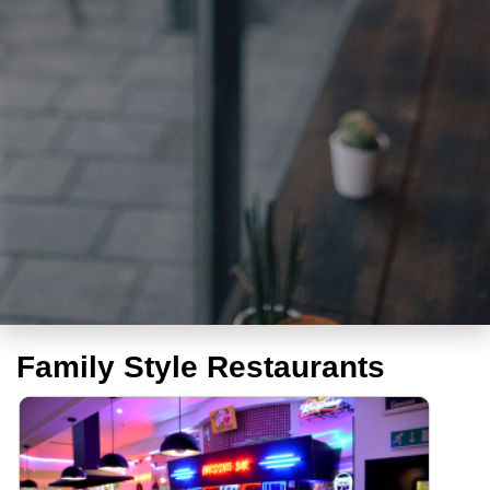
Family Style Restaurants