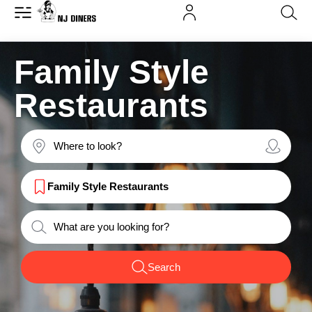
Family Style
Restaurants
Family Style Restaurants
Search