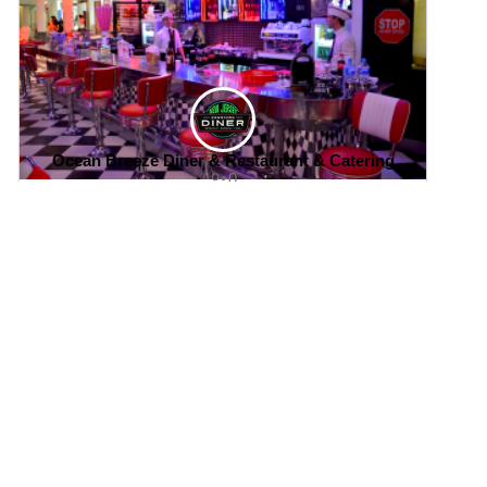
Ocean Breeze Diner & Restaurant & Catering
0
Save
Follow
Home
Explore
Places
Events
Jobs
Communities