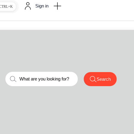
Sign in
CTRL+K
Search