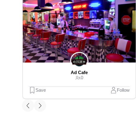
Ad Cafe
0
Save
Follow