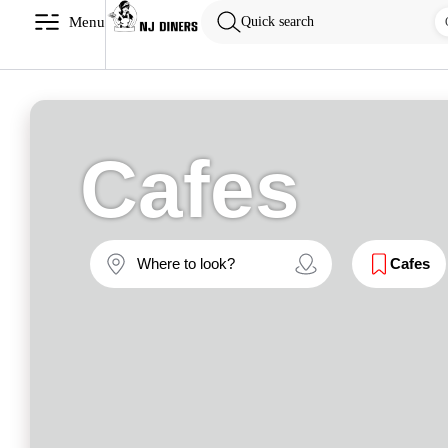
Menu
Quick search
Cafes
Cafes