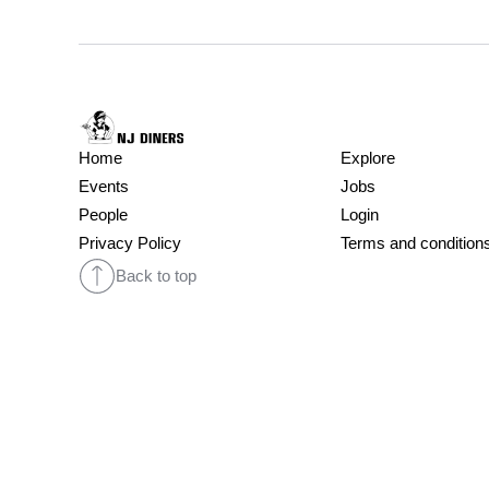
Home
Explore
Events
Jobs
People
Login
Privacy Policy
Terms and condition
Back to top