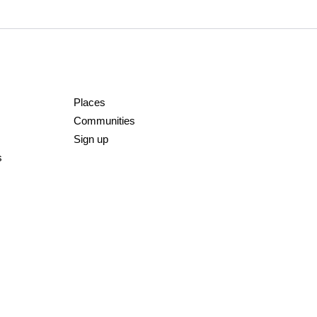
Places
Communities
Sign up
s