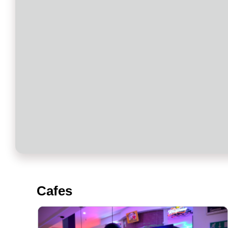
Cafes