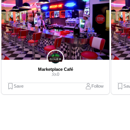
Marketplace Café
0
Save
Follow
Sa