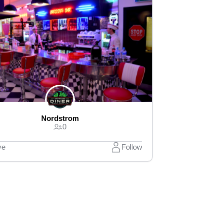
Nordstrom
0
ve
Follow