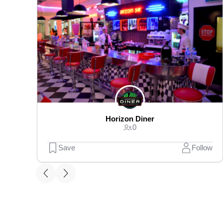
Horizon Diner
0
Save
Follow