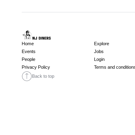
Home
Explore
Events
Jobs
People
Login
Privacy Policy
Terms and condition
Back to top