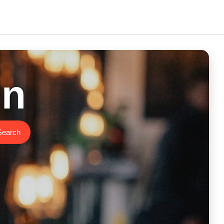
in
Search