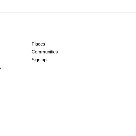
Places
Communities
Sign up
s