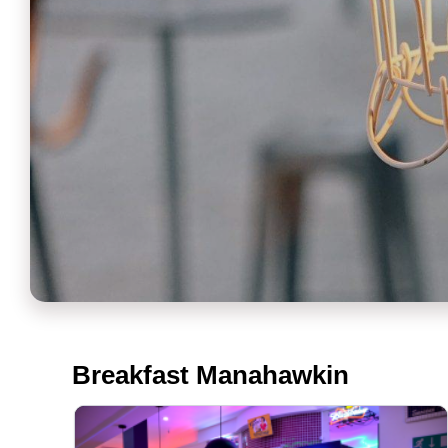
Breakfast Manahawkin