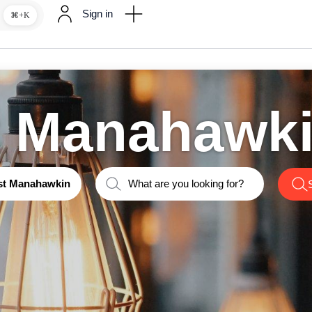
Sign in
⌘+K
t Manahawk
st Manahawkin