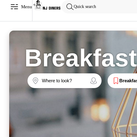
Menu
Quick search
Breakfas
Breakfa